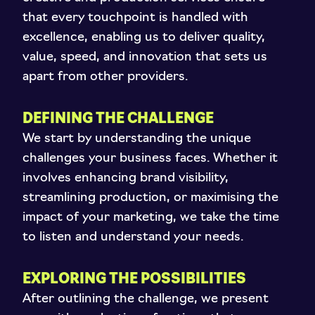
that every touchpoint is handled with
excellence, enabling us to deliver quality,
value, speed, and innovation that sets us
apart from other providers.
DEFINING THE CHALLENGE
We start by understanding the unique
challenges your business faces. Whether it
involves enhancing brand visibility,
streamlining production, or maximising the
impact of your marketing, we take the time
to listen and understand your needs.
EXPLORING THE POSSIBILITIES
After outlining the challenge, we present