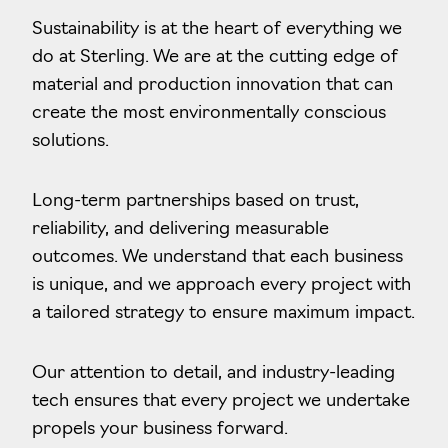
Sustainability is at the heart of everything we
do at Sterling. We are at the cutting edge of
material and production innovation that can
create the most environmentally conscious
solutions.
Long-term partnerships based on trust,
reliability, and delivering measurable
outcomes. We understand that each business
is unique, and we approach every project with
a tailored strategy to ensure maximum impact.
Our attention to detail, and industry-leading
tech ensures that every project we undertake
propels your business forward.