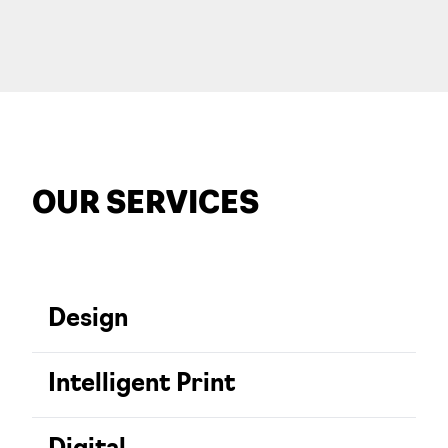
OUR SERVICES
Design
Intelligent Print
Creativity is the spark of our business.
We work closely together to bring