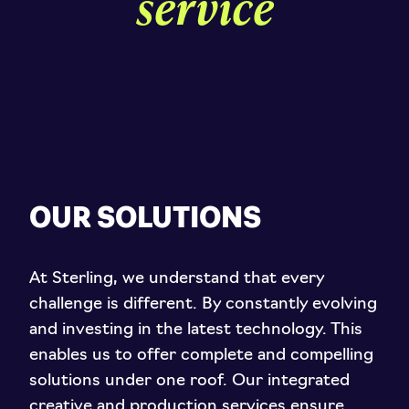
service
OUR SOLUTIONS
At Sterling, we understand that every
challenge is different. By constantly evolving
and investing in the latest technology. This
enables us to offer complete and compelling
solutions under one roof. Our integrated
creative and production services ensure