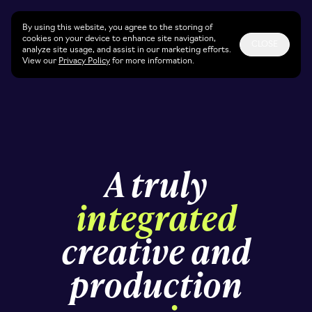
By using this website, you agree to the storing of
cookies on your device to enhance site navigation,
CLOSE
analyze site usage, and assist in our marketing efforts.
View our
Privacy Policy
for more information.
A truly
integrated
creative and
production