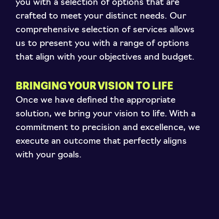
you with a selection of options that are
crafted to meet your distinct needs. Our
comprehensive selection of services allows
us to present you with a range of options
that align with your objectives and budget.
BRINGING YOUR VISION TO LIFE
Once we have defined the appropriate
solution, we bring your vision to life. With a
commitment to precision and excellence, we
execute an outcome that perfectly aligns
with your goals.