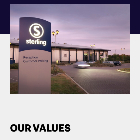
OUR VALUES