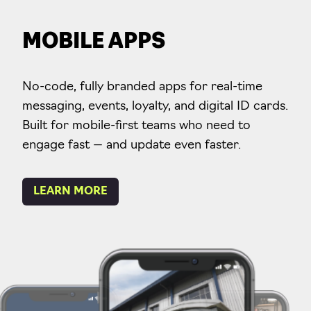
MOBILE APPS
No-code, fully branded apps for real-time
messaging, events, loyalty, and digital ID cards.
Built for mobile-first teams who need to
engage fast — and update even faster.
LEARN MORE