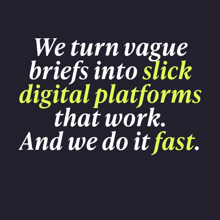
We turn vague
briefs into
slick
digital platforms
that work.
And we do it
fast
.