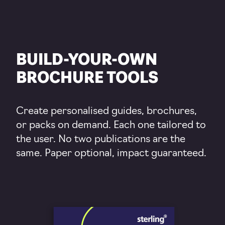
BUILD-YOUR-OWN
BROCHURE TOOLS
Create personalised guides, brochures,
or packs on demand. Each one tailored to
the user. No two publications are the
same. Paper optional, impact guaranteed.