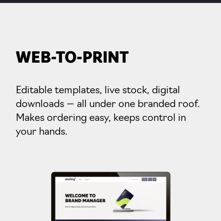
WEB-TO-PRINT
Editable templates, live stock, digital
downloads — all under one branded roof.
Makes ordering easy, keeps control in
your hands.