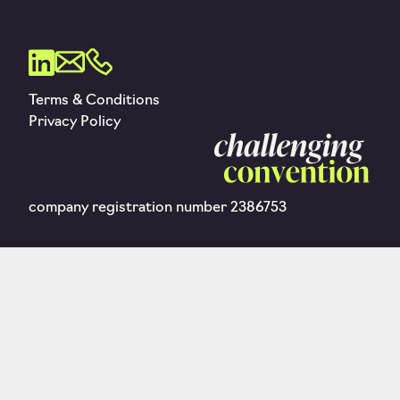
Terms & Conditions
Privacy Policy
company registration number 2386753