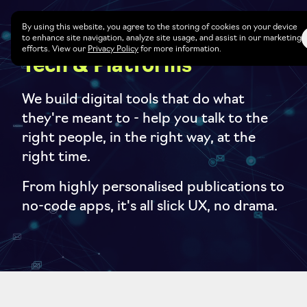
By using this website, you agree to the storing of cookies on your device
to enhance site navigation, analyze site usage, and assist in our marketing
efforts. View our
Privacy Policy
for more information.
Tech & Platforms
We build digital tools that do what
they're meant to - help you talk to the
right people, in the right way, at the
right time.
From highly personalised publications to
no-code apps, it's all slick UX, no drama.